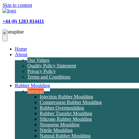
Skip to content
+44 (0) 1283 814411
Home
About
Our Values
Quality Policy Statement
Privacy Policy
Terms and Conditions
Rubber Moulding
Services
Injection Rubber Moulding
Compression Rubber Moulding
Rubber Overmoulding
Rubber Transfer Moulding
Silicone Rubber Moulding
Neoprene Moulding
Nitrile Moulding
Natural Rubber Moulding