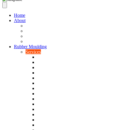
Home
About
Our Values
Quality Policy Statement
Privacy Policy
Terms and Conditions
Rubber Moulding
Services
Injection Rubber Moulding
Compression Rubber Moulding
Rubber Overmoulding
Rubber Transfer Moulding
Silicone Rubber Moulding
Neoprene Moulding
Nitrile Moulding
Natural Rubber Moulding
EPDM Moulding
Viton Moulding
Cryogenic De-flashing
Prototype Production
Low Smoke Low Toxicity Moulding
Rubber To Metal Bonding