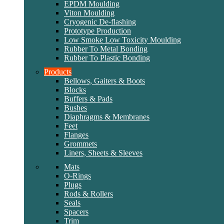
EPDM Moulding
Viton Moulding
Cryogenic De-flashing
Prototype Production
Low Smoke Low Toxicity Moulding
Rubber To Metal Bonding
Rubber To Plastic Bonding
Products
Bellows, Gaiters & Boots
Blocks
Buffers & Pads
Bushes
Diaphragms & Membranes
Feet
Flanges
Grommets
Liners, Sheets & Sleeves
Mats
O-Rings
Plugs
Rods & Rollers
Seals
Spacers
Trim