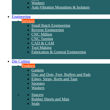
Washers
Anti-Vibration Mountings & Isolators
Engineering
Services
Small Batch Engineering
Reverse Engineering
CNC Milling
CNC Turning
CAD & CAM
Tool Making
Fabrication & General Engineering
Die Cutting
Products
Gaskets
Disc and Dots, Feet, Buffers and Pads
Edges, Strips, Reels and Tape
Sponges
Washers
Spacers
Rubber Sheets and Mats
Seals