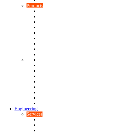
Rubber To Plastic Bonding
Products
Bellows, Gaiters & Boots
Blocks
Buffers & Pads
Bushes
Diaphragms & Membranes
Feet
Flanges
Grommets
Liners, Sheets & Sleeves
Mats
O-Rings
Plugs
Rods & Rollers
Seals
Spacers
Trim
Washers
Anti-Vibration Mountings & Isolators
Engineering
Services
Small Batch Engineering
Reverse Engineering
CNC Milling