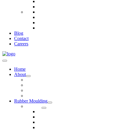
Telecommunications
Fire And Safety
Water/Drainage
Electronics
Construction
Dairy
Blog
Contact
Careers
Home
About
Our Values
Quality Policy Statement
Privacy Policy
Terms and Conditions
Rubber Moulding
Services
Injection Rubber Moulding
Compression Rubber Moulding
Rubber Overmoulding
Rubber Transfer Moulding