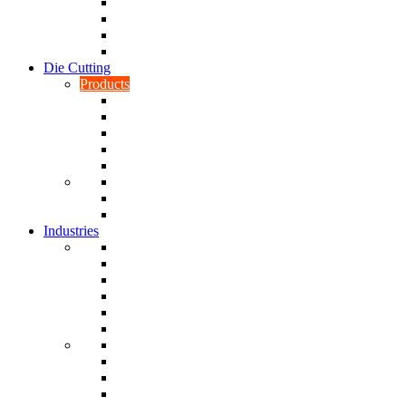
CNC Turning
CAD & CAM
Tool Making
Fabrication & General Engineering
Die Cutting
Products
Gaskets
Disc and Dots, Feet, Buffers and Pads
Edges, Strips, Reels and Tape
Sponges
Washers
Spacers
Rubber Sheets and Mats
Seals
Industries
Leisure
Food
Medical
Petrochemical
Rail
Marine
Defence
Nuclear
TRADITIONAL & RENEWABLE ENERGY
White Goods