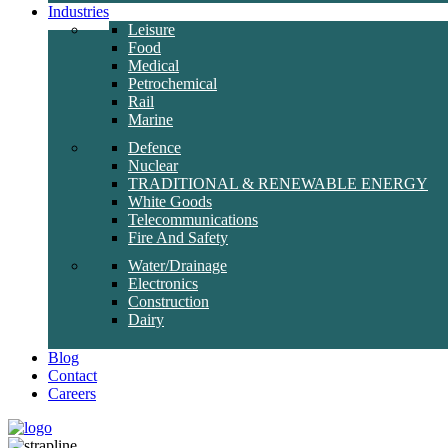
Industries
Leisure
Food
Medical
Petrochemical
Rail
Marine
Defence
Nuclear
TRADITIONAL & RENEWABLE ENERGY
White Goods
Telecommunications
Fire And Safety
Water/Drainage
Electronics
Construction
Dairy
Blog
Contact
Careers