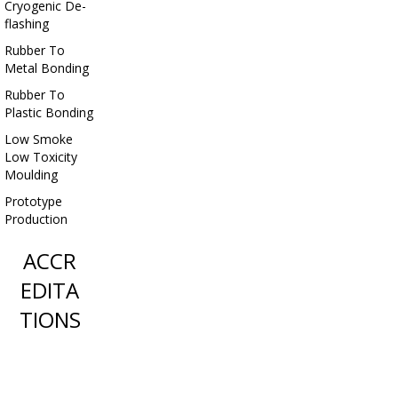
Cryogenic De-
flashing
Rubber To
Metal Bonding
Rubber To
Plastic Bonding
Low Smoke
Low Toxicity
Moulding
Prototype
Production
ACCR
EDITA
TIONS