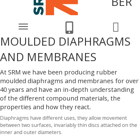
BER
MOULDED DIAPHRAGMS
AND MEMBRANES
At SRM we have been producing rubber
moulded diaphragms and membranes for over
40 years and have an in-depth understanding
of the different compound materials, the
properties and how they react.
Diaphragms have different uses, they allow movement
between two surfaces, invariably thin discs attached on the
inner and outer diameters.