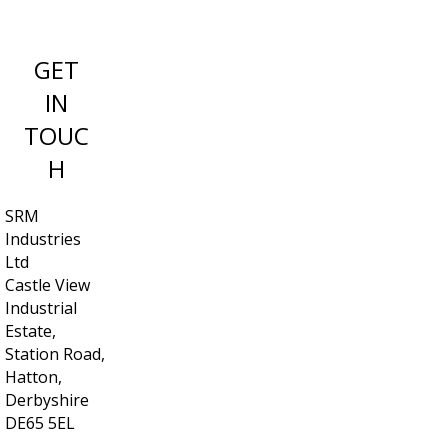
GET
IN
TOUC
H
SRM
Industries
Ltd
Castle View
Industrial
Estate,
Station Road,
Hatton,
Derbyshire
DE65 5EL