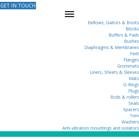
GET IN TOUCH
Bellows, Gaitors & Boots
Blocks
Buffers & Pads
Bushes
Diaphragms & Membranes
Feet
Flanges
Grommets
Liners, Sheets & Sleeves
Mats
O-Rings
Plugs
Rods & rollers
Seals
Spacers
Trim
Washers
Anti-vibration mountings and isolators