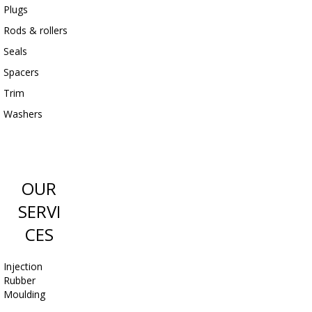
Plugs
Rods & rollers
Seals
Spacers
Trim
Washers
OUR
SERVI
CES
Injection
Rubber
Moulding