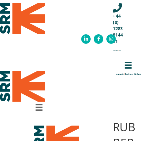
+44
(0)
1283
8144
11
RUB