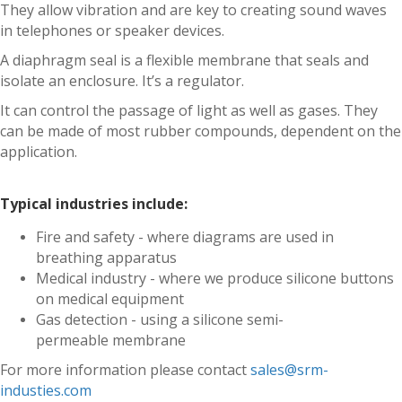
They allow vibration and are key to creating sound waves
in telephones or speaker devices.
A diaphragm seal is a flexible membrane that seals and
isolate an enclosure. It’s a regulator.
It can control the passage of light as well as gases. They
can be made of most rubber compounds, dependent on the
application.
Typical industries include:
Fire and safety - where diagrams are used in
breathing apparatus
Medical industry - where we produce silicone buttons
on medical equipment
Gas detection - using a silicone semi-
permeable membrane
For more information please contact
sales@srm-
industies.com