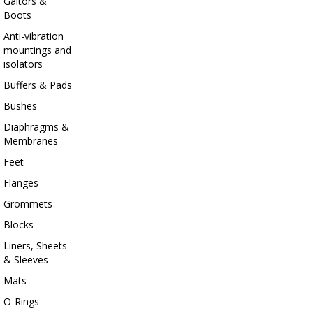
Gaitors &
Boots
Anti-vibration
mountings and
isolators
Buffers & Pads
Bushes
Diaphragms &
Membranes
Feet
Flanges
Grommets
Blocks
Liners, Sheets
& Sleeves
Mats
O-Rings