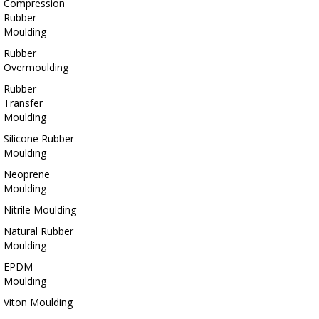
Compression
Rubber
Moulding
Rubber
Overmoulding
Rubber
Transfer
Moulding
Silicone Rubber
Moulding
Neoprene
Moulding
Nitrile Moulding
Natural Rubber
Moulding
EPDM
Moulding
Viton Moulding