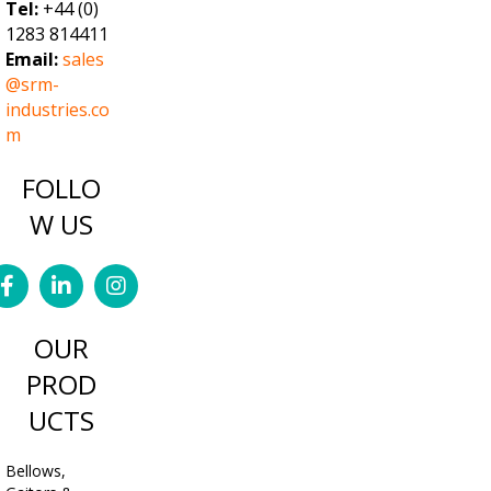
Tel:
+44 (0)
1283 814411
Email:
sales
@srm-
industries.co
m
FOLLO
W US
OUR
PROD
UCTS
Bellows,