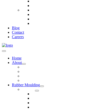
Telecommunications
Fire And Safety
Water/Drainage
Electronics
Construction
Dairy
Blog
Contact
Careers
Home
About
Our Values
Quality Policy Statement
Privacy Policy
Terms and Conditions
Rubber Moulding
Services
Injection Rubber Moulding
Compression Rubber Moulding
Rubber Overmoulding
Rubber Transfer Moulding