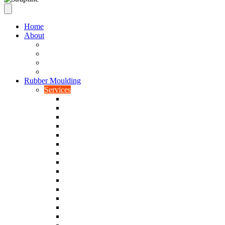
Home
About
Our Values
Quality Policy Statement
Privacy Policy
Terms and Conditions
Rubber Moulding
Services
Injection Rubber Moulding
Compression Rubber Moulding
Rubber Overmoulding
Rubber Transfer Moulding
Silicone Rubber Moulding
Neoprene Moulding
Nitrile Moulding
Natural Rubber Moulding
EPDM Moulding
Viton Moulding
Cryogenic De-flashing
Prototype Production
Low Smoke Low Toxicity Moulding
Rubber To Metal Bonding