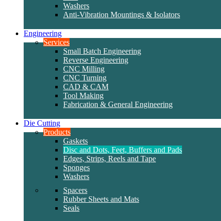
Washers
Anti-Vibration Mountings & Isolators
Engineering
Services
Small Batch Engineering
Reverse Engineering
CNC Milling
CNC Turning
CAD & CAM
Tool Making
Fabrication & General Engineering
Die Cutting
Products
Gaskets
Disc and Dots, Feet, Buffers and Pads
Edges, Strips, Reels and Tape
Sponges
Washers
Spacers
Rubber Sheets and Mats
Seals