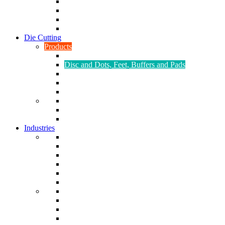
CNC Turning
CAD & CAM
Tool Making
Fabrication & General Engineering
Die Cutting
Products
Gaskets
Disc and Dots, Feet, Buffers and Pads
Edges, Strips, Reels and Tape
Sponges
Washers
Spacers
Rubber Sheets and Mats
Seals
Industries
Leisure
Food
Medical
Petrochemical
Rail
Marine
Defence
Nuclear
TRADITIONAL & RENEWABLE ENERGY
White Goods