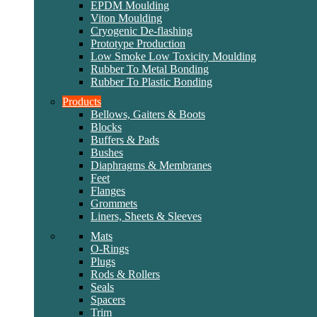
EPDM Moulding
Viton Moulding
Cryogenic De-flashing
Prototype Production
Low Smoke Low Toxicity Moulding
Rubber To Metal Bonding
Rubber To Plastic Bonding
Products
Bellows, Gaiters & Boots
Blocks
Buffers & Pads
Bushes
Diaphragms & Membranes
Feet
Flanges
Grommets
Liners, Sheets & Sleeves
Mats
O-Rings
Plugs
Rods & Rollers
Seals
Spacers
Trim