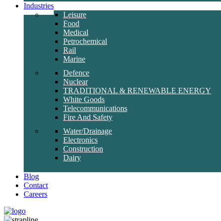
Industries
Leisure
Food
Medical
Petrochemical
Rail
Marine
Defence
Nuclear
TRADITIONAL & RENEWABLE ENERGY
White Goods
Telecommunications
Fire And Safety
Water/Drainage
Electronics
Construction
Dairy
Blog
Contact
Careers