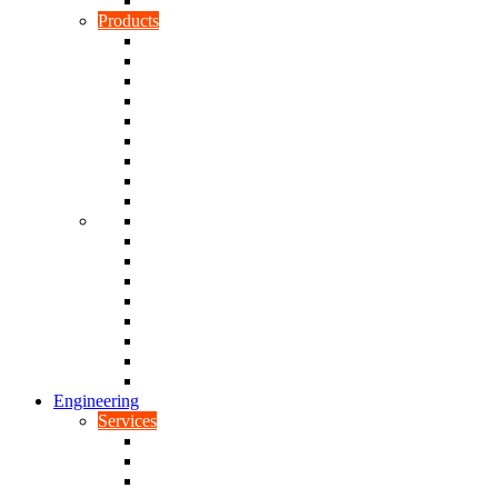
Rubber To Plastic Bonding
Products
Bellows, Gaiters & Boots
Blocks
Buffers & Pads
Bushes
Diaphragms & Membranes
Feet
Flanges
Grommets
Liners, Sheets & Sleeves
Mats
O-Rings
Plugs
Rods & Rollers
Seals
Spacers
Trim
Washers
Anti-Vibration Mountings & Isolators
Engineering
Services
Small Batch Engineering
Reverse Engineering
CNC Milling