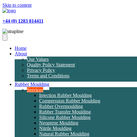
Skip to content
+44 (0) 1283 814411
Home
About
Our Values
Quality Policy Statement
Privacy Policy
Terms and Conditions
Rubber Moulding
Services
Injection Rubber Moulding
Compression Rubber Moulding
Rubber Overmoulding
Rubber Transfer Moulding
Silicone Rubber Moulding
Neoprene Moulding
Nitrile Moulding
Natural Rubber Moulding