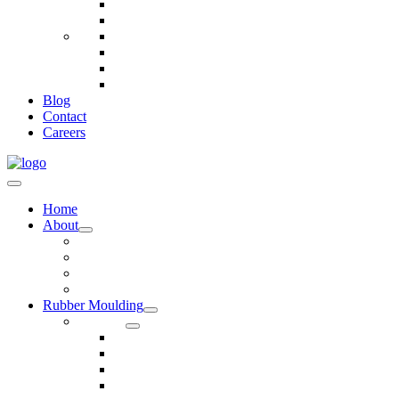
Telecommunications
Fire And Safety
Water/Drainage
Electronics
Construction
Dairy
Blog
Contact
Careers
Home
About
Our Values
Quality Policy Statement
Privacy Policy
Terms and Conditions
Rubber Moulding
Services
Injection Rubber Moulding
Compression Rubber Moulding
Rubber Overmoulding
Rubber Transfer Moulding