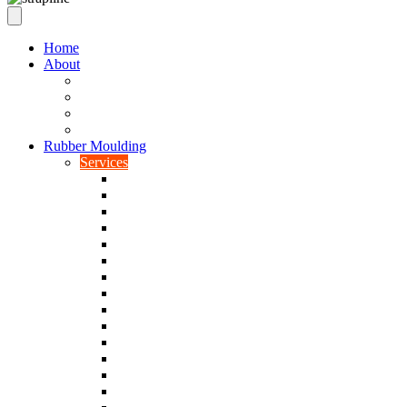
Home
About
Our Values
Quality Policy Statement
Privacy Policy
Terms and Conditions
Rubber Moulding
Services
Injection Rubber Moulding
Compression Rubber Moulding
Rubber Overmoulding
Rubber Transfer Moulding
Silicone Rubber Moulding
Neoprene Moulding
Nitrile Moulding
Natural Rubber Moulding
EPDM Moulding
Viton Moulding
Cryogenic De-flashing
Prototype Production
Low Smoke Low Toxicity Moulding
Rubber To Metal Bonding