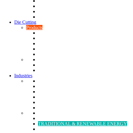
CNC Turning
CAD & CAM
Tool Making
Fabrication & General Engineering
Die Cutting
Products
Gaskets
Disc and Dots, Feet, Buffers and Pads
Edges, Strips, Reels and Tape
Sponges
Washers
Spacers
Rubber Sheets and Mats
Seals
Industries
Leisure
Food
Medical
Petrochemical
Rail
Marine
Defence
Nuclear
TRADITIONAL & RENEWABLE ENERGY
White Goods