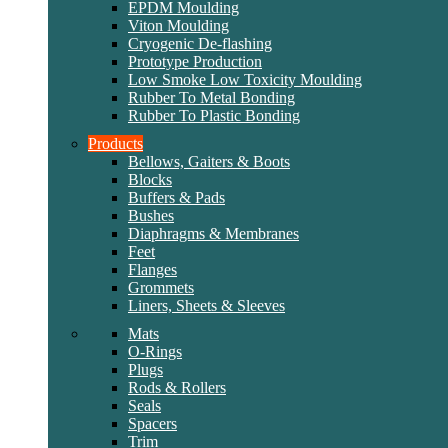
EPDM Moulding
Viton Moulding
Cryogenic De-flashing
Prototype Production
Low Smoke Low Toxicity Moulding
Rubber To Metal Bonding
Rubber To Plastic Bonding
Products
Bellows, Gaiters & Boots
Blocks
Buffers & Pads
Bushes
Diaphragms & Membranes
Feet
Flanges
Grommets
Liners, Sheets & Sleeves
Mats
O-Rings
Plugs
Rods & Rollers
Seals
Spacers
Trim