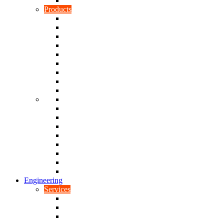
Rubber To Plastic Bonding
Products
Bellows, Gaiters & Boots
Blocks
Buffers & Pads
Bushes
Diaphragms & Membranes
Feet
Flanges
Grommets
Liners, Sheets & Sleeves
Mats
O-Rings
Plugs
Rods & Rollers
Seals
Spacers
Trim
Washers
Anti-Vibration Mountings & Isolators
Engineering
Services
Small Batch Engineering
Reverse Engineering
CNC Milling