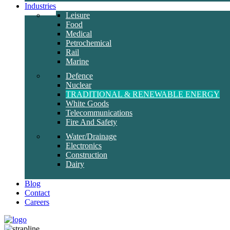
Industries
Leisure
Food
Medical
Petrochemical
Rail
Marine
Defence
Nuclear
TRADITIONAL & RENEWABLE ENERGY
White Goods
Telecommunications
Fire And Safety
Water/Drainage
Electronics
Construction
Dairy
Blog
Contact
Careers