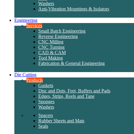
Washers
Anti-Vibration Mountings & Isolators
Engineering
Services
Small Batch Engineering
Reverse Engineering
CNC Milling
CNC Turning
CAD & CAM
Tool Making
Fabrication & General Engineering
Die Cutting
Products
Gaskets
Disc and Dots, Feet, Buffers and Pads
Edges, Strips, Reels and Tape
Sponges
Washers
Spacers
Rubber Sheets and Mats
Seals