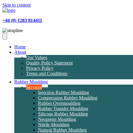
Skip to content
+44 (0) 1283 814411
Home
About
Our Values
Quality Policy Statement
Privacy Policy
Terms and Conditions
Rubber Moulding
Services
Injection Rubber Moulding
Compression Rubber Moulding
Rubber Overmoulding
Rubber Transfer Moulding
Silicone Rubber Moulding
Neoprene Moulding
Nitrile Moulding
Natural Rubber Moulding