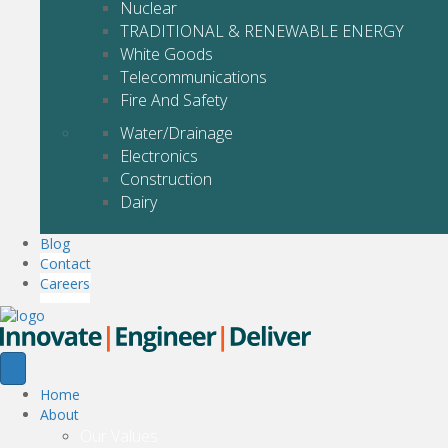
Nuclear
TRADITIONAL & RENEWABLE ENERGY
White Goods
Telecommunications
Fire And Safety
Water/Drainage
Electronics
Construction
Dairy
Blog
Contact
Careers
Home
About
Our Values