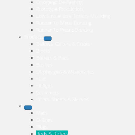
Cryogenic De-flashing
Prototype Production
Low Smoke Low Toxicity Moulding
Rubber To Metal Bonding
Rubber To Plastic Bonding
Products
Bellows, Gaiters & Boots
Blocks
Buffers & Pads
Bushes
Diaphragms & Membranes
Feet
Flanges
Grommets
Liners, Sheets & Sleeves
Mats
O-Rings
Plugs
Rods & Rollers