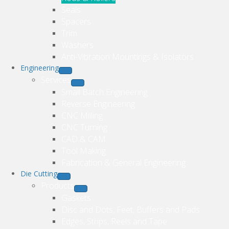
Seals
Spacers
Trim
Washers
Anti-Vibration Mountings & Isolators
Engineering
Services
Small Batch Engineering
Reverse Engineering
CNC Milling
CNC Turning
CAD & CAM
Tool Making
Fabrication & General Engineering
Die Cutting
Products
Gaskets
Disc and Dots, Feet, Buffers and Pads
Edges, Strips, Reels and Tape