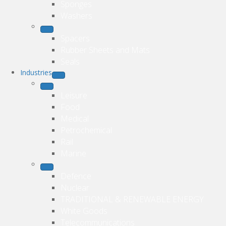
Sponges
Washers
Spacers
Rubber Sheets and Mats
Seals
Industries
Leisure
Food
Medical
Petrochemical
Rail
Marine
Defence
Nuclear
TRADITIONAL & RENEWABLE ENERGY
White Goods
Telecommunications