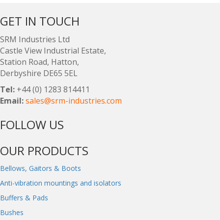
GET IN TOUCH
SRM Industries Ltd
Castle View Industrial Estate,
Station Road, Hatton,
Derbyshire DE65 5EL
Tel:
+44 (0) 1283 814411
Email:
sales@srm-industries.com
FOLLOW US
OUR PRODUCTS
Bellows, Gaitors & Boots
Anti-vibration mountings and isolators
Buffers & Pads
Bushes