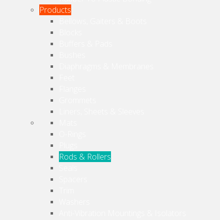
Products
Bellows, Gaiters & Boots
Blocks
Buffers & Pads
Bushes
Diaphragms & Membranes
Feet
Flanges
Grommets
Liners, Sheets & Sleeves
Mats
O-Rings
Plugs
Rods & Rollers
Seals
Spacers
Trim
Washers
Anti-Vibration Mountings & Isolators