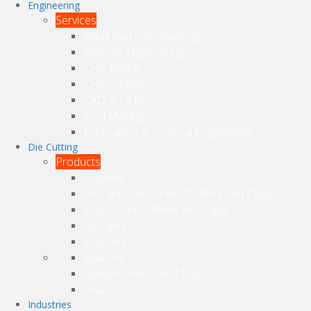
Engineering
Services
Small Batch Engineering
Reverse Engineering
CNC Milling
CNC Turning
CAD & CAM
Tool Making
Fabrication & General Engineering
Die Cutting
Products
Gaskets
Disc and Dots, Feet, Buffers and Pads
Edges, Strips, Reels and Tape
Sponges
Washers
Spacers
Rubber Sheets and Mats
Seals
Industries