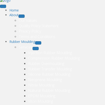
Home
About
Our Values
Quality Policy Statement
Privacy Policy
Terms and Conditions
Rubber Moulding
Services
Injection Rubber Moulding
Compression Rubber Moulding
Rubber Overmoulding
Rubber Transfer Moulding
Silicone Rubber Moulding
Neoprene Moulding
Nitrile Moulding
Natural Rubber Moulding
EPDM Moulding
Viton Moulding