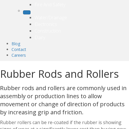
Fire And Safety
Water/Drainage
Electronics
Construction
Dairy
Blog
Contact
Careers
Rubber Rods and Rollers
Rubber rods and rollers are commonly used in
assembly or production lines to allow
movement or change of direction of products
by increasing grip and friction.
Rubber rollers can be re-coated if the rubber is showing
signs of wear at a significantly lower cost than buying new.