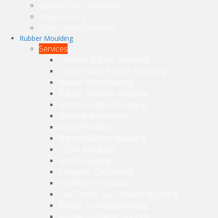
Quality Policy Statement
Privacy Policy
Terms and Conditions
Rubber Moulding
Services
Injection Rubber Moulding
Compression Rubber Moulding
Rubber Overmoulding
Rubber Transfer Moulding
Silicone Rubber Moulding
Neoprene Moulding
Nitrile Moulding
Natural Rubber Moulding
EPDM Moulding
Viton Moulding
Cryogenic De-flashing
Prototype Production
Low Smoke Low Toxicity Moulding
Rubber To Metal Bonding
Rubber To Plastic Bonding