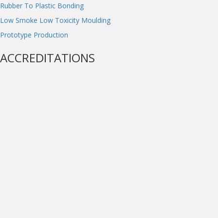
Rubber To Plastic Bonding
Low Smoke Low Toxicity Moulding
Prototype Production
ACCREDITATIONS