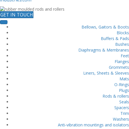
GET IN TOUCH
Bellows, Gaitors & Boots
Blocks
Buffers & Pads
Bushes
Diaphragms & Membranes
Feet
Flanges
Grommets
Liners, Sheets & Sleeves
Mats
O-Rings
Plugs
Rods & rollers
Seals
Spacers
Trim
Washers
Anti-vibration mountings and isolators