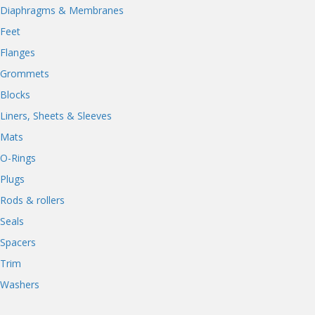
Diaphragms & Membranes
Feet
Flanges
Grommets
Blocks
Liners, Sheets & Sleeves
Mats
O-Rings
Plugs
Rods & rollers
Seals
Spacers
Trim
Washers