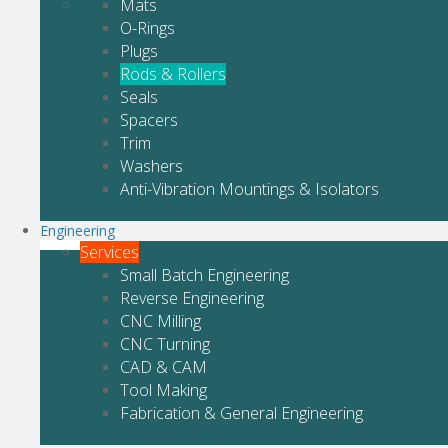
Mats
O-Rings
Plugs
Rods & Rollers
Seals
Spacers
Trim
Washers
Anti-Vibration Mountings & Isolators
Engineering
Services
Small Batch Engineering
Reverse Engineering
CNC Milling
CNC Turning
CAD & CAM
Tool Making
Fabrication & General Engineering