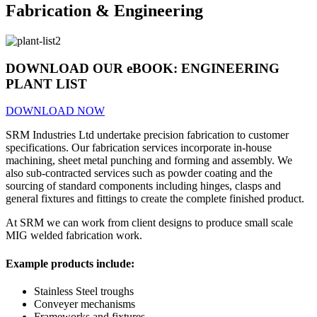
Fabrication & Engineering
DOWNLOAD OUR eBOOK:
ENGINEERING
PLANT LIST
DOWNLOAD NOW
SRM
Industries Ltd undertake precision fabrication to customer
specifications. Our fabrication services incorporate in-house
machining, sheet metal punching and forming and assembly. We
also sub-contracted services such as powder coating and the
sourcing of standard components including hinges, clasps and
general fixtures and fittings to create the complete finished product.
At SRM we can work from client designs to produce small scale
MIG welded fabrication work.
Example products include:
Stainless Steel troughs
Conveyer mechanisms
Frameworks and fixtures