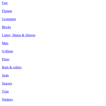
Feet
Flanges
Grommets
Blocks
Liners, Sheets & Sleeves
Mats
O-Rings
Plugs
Rods & rollers
Seals
Spacers
Trim
Washers