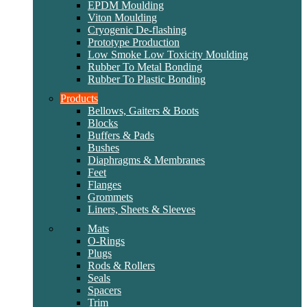
EPDM Moulding
Viton Moulding
Cryogenic De-flashing
Prototype Production
Low Smoke Low Toxicity Moulding
Rubber To Metal Bonding
Rubber To Plastic Bonding
Products
Bellows, Gaiters & Boots
Blocks
Buffers & Pads
Bushes
Diaphragms & Membranes
Feet
Flanges
Grommets
Liners, Sheets & Sleeves
Mats
O-Rings
Plugs
Rods & Rollers
Seals
Spacers
Trim