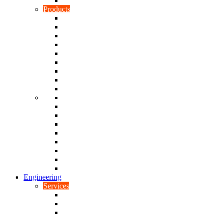
Rubber To Plastic Bonding
Products
Bellows, Gaiters & Boots
Blocks
Buffers & Pads
Bushes
Diaphragms & Membranes
Feet
Flanges
Grommets
Liners, Sheets & Sleeves
Mats
O-Rings
Plugs
Rods & Rollers
Seals
Spacers
Trim
Washers
Anti-Vibration Mountings & Isolators
Engineering
Services
Small Batch Engineering
Reverse Engineering
CNC Milling