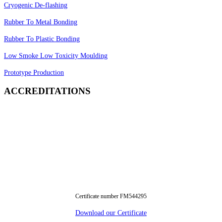
Cryogenic De-flashing
Rubber To Metal Bonding
Rubber To Plastic Bonding
Low Smoke Low Toxicity Moulding
Prototype Production
ACCREDITATIONS
Certificate number FM544295
Download our Certificate