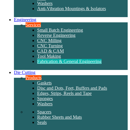
Washers
Anti-Vibration Mountings & Isolators
Engineering
Services
Small Batch Engineering
Reverse Engineering
CNC Milling
CNC Turning
CAD & CAM
Tool Making
Fabrication & General Engineering
Die Cutting
Products
Gaskets
Disc and Dots, Feet, Buffers and Pads
Edges, Strips, Reels and Tape
Sponges
Washers
Spacers
Rubber Sheets and Mats
Seals