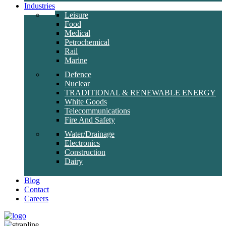
Industries
Leisure
Food
Medical
Petrochemical
Rail
Marine
Defence
Nuclear
TRADITIONAL & RENEWABLE ENERGY
White Goods
Telecommunications
Fire And Safety
Water/Drainage
Electronics
Construction
Dairy
Blog
Contact
Careers