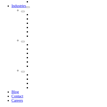
Seals
Industries
Leisure
Food
Medical
Petrochemical
Rail
Marine
Defence
Nuclear
TRADITIONAL & RENEWABLE ENERGY
White Goods
Telecommunications
Fire And Safety
Water/Drainage
Electronics
Construction
Dairy
Blog
Contact
Careers