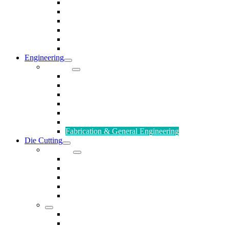
Rods & Rollers
Seals
Spacers
Trim
Washers
Anti-Vibration Mountings & Isolators
Engineering
Services
Small Batch Engineering
Reverse Engineering
CNC Milling
CNC Turning
CAD & CAM
Tool Making
Fabrication & General Engineering
Die Cutting
Products
Gaskets
Disc and Dots, Feet, Buffers and Pads
Edges, Strips, Reels and Tape
Sponges
Washers
Spacers
Rubber Sheets and Mats