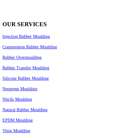
OUR SERVICES
Injection Rubber Moulding
Compression Rubber Moulding
Rubber Overmoulding
Rubber Transfer Moulding
Silicone Rubber Moulding
Neoprene Moulding
Nitrile Moulding
Natural Rubber Moulding
EPDM Moulding
Viton Moulding