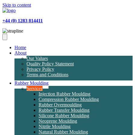
Skip to content
+44 (0) 1283 814411
Home
About
Our Values
Quality Policy Statement
Privacy Policy
Terms and Conditions
Rubber Moulding
Services
Injection Rubber Moulding
Compression Rubber Moulding
Rubber Overmoulding
Rubber Transfer Moulding
Silicone Rubber Moulding
Neoprene Moulding
Nitrile Moulding
Natural Rubber Moulding