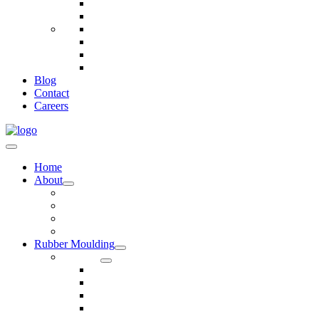
Telecommunications
Fire And Safety
Water/Drainage
Electronics
Construction
Dairy
Blog
Contact
Careers
Home
About
Our Values
Quality Policy Statement
Privacy Policy
Terms and Conditions
Rubber Moulding
Services
Injection Rubber Moulding
Compression Rubber Moulding
Rubber Overmoulding
Rubber Transfer Moulding