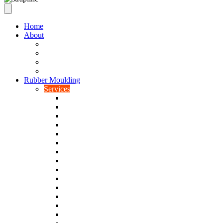
Home
About
Our Values
Quality Policy Statement
Privacy Policy
Terms and Conditions
Rubber Moulding
Services
Injection Rubber Moulding
Compression Rubber Moulding
Rubber Overmoulding
Rubber Transfer Moulding
Silicone Rubber Moulding
Neoprene Moulding
Nitrile Moulding
Natural Rubber Moulding
EPDM Moulding
Viton Moulding
Cryogenic De-flashing
Prototype Production
Low Smoke Low Toxicity Moulding
Rubber To Metal Bonding