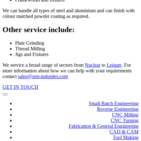
We can handle all types of steel and aluminium and can finish with
colour matched powder coating as required.
Other service include:
Plate Grinding
Thread Milling
Jigs and Fixtures
We service a broad range of sectors from
Nuclear
to
Leisure
. For
more information about how we can help with your requirements
contact
sales@srm-industies.com
GET IN TOUCH
Small Batch Engineering
Reverse Engineering
CNC Milling
CNC Turning
Fabrication & General Engineering
CAD & CAM
Tool Making