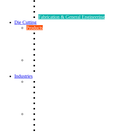
CNC Turning
CAD & CAM
Tool Making
Fabrication & General Engineering
Die Cutting
Products
Gaskets
Disc and Dots, Feet, Buffers and Pads
Edges, Strips, Reels and Tape
Sponges
Washers
Spacers
Rubber Sheets and Mats
Seals
Industries
Leisure
Food
Medical
Petrochemical
Rail
Marine
Defence
Nuclear
TRADITIONAL & RENEWABLE ENERGY
White Goods