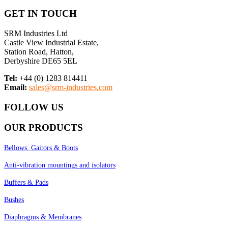
GET IN TOUCH
SRM Industries Ltd
Castle View Industrial Estate,
Station Road, Hatton,
Derbyshire DE65 5EL
Tel:
+44 (0) 1283 814411
Email:
sales@srm-industries.com
FOLLOW US
OUR PRODUCTS
Bellows, Gaitors & Boots
Anti-vibration mountings and isolators
Buffers & Pads
Bushes
Diaphragms & Membranes