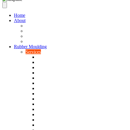
Home
About
Our Values
Quality Policy Statement
Privacy Policy
Terms and Conditions
Rubber Moulding
Services
Injection Rubber Moulding
Compression Rubber Moulding
Rubber Overmoulding
Rubber Transfer Moulding
Silicone Rubber Moulding
Neoprene Moulding
Nitrile Moulding
Natural Rubber Moulding
EPDM Moulding
Viton Moulding
Cryogenic De-flashing
Prototype Production
Low Smoke Low Toxicity Moulding
Rubber To Metal Bonding