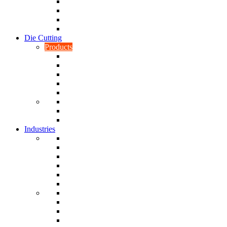
CNC Turning
CAD & CAM
Tool Making
Fabrication & General Engineering
Die Cutting
Products
Gaskets
Disc and Dots, Feet, Buffers and Pads
Edges, Strips, Reels and Tape
Sponges
Washers
Spacers
Rubber Sheets and Mats
Seals
Industries
Leisure
Food
Medical
Petrochemical
Rail
Marine
Defence
Nuclear
TRADITIONAL & RENEWABLE ENERGY
White Goods