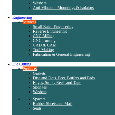
Washers
Anti-Vibration Mountings & Isolators
Engineering
Services
Small Batch Engineering
Reverse Engineering
CNC Milling
CNC Turning
CAD & CAM
Tool Making
Fabrication & General Engineering
Die Cutting
Products
Gaskets
Disc and Dots, Feet, Buffers and Pads
Edges, Strips, Reels and Tape
Sponges
Washers
Spacers
Rubber Sheets and Mats
Seals