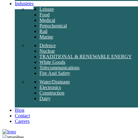
Industries
Leisure
Food
Medical
Petrochemical
Rail
Marine
Defence
Nuclear
TRADITIONAL & RENEWABLE ENERGY
White Goods
Telecommunications
Fire And Safety
Water/Drainage
Electronics
Construction
Dairy
Blog
Contact
Careers