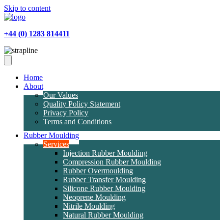
Skip to content
+44 (0) 1283 814411
Home
About
Our Values
Quality Policy Statement
Privacy Policy
Terms and Conditions
Rubber Moulding
Services
Injection Rubber Moulding
Compression Rubber Moulding
Rubber Overmoulding
Rubber Transfer Moulding
Silicone Rubber Moulding
Neoprene Moulding
Nitrile Moulding
Natural Rubber Moulding