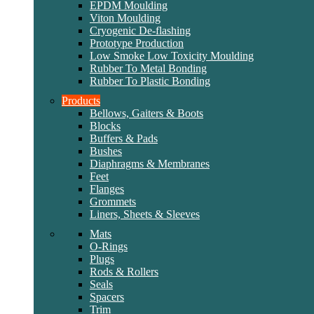
EPDM Moulding
Viton Moulding
Cryogenic De-flashing
Prototype Production
Low Smoke Low Toxicity Moulding
Rubber To Metal Bonding
Rubber To Plastic Bonding
Products
Bellows, Gaiters & Boots
Blocks
Buffers & Pads
Bushes
Diaphragms & Membranes
Feet
Flanges
Grommets
Liners, Sheets & Sleeves
Mats
O-Rings
Plugs
Rods & Rollers
Seals
Spacers
Trim