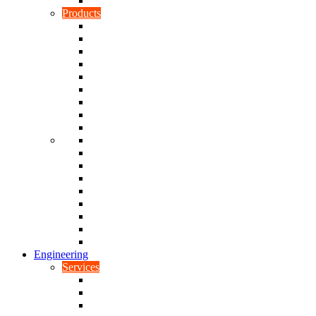
Rubber To Plastic Bonding
Products
Bellows, Gaiters & Boots
Blocks
Buffers & Pads
Bushes
Diaphragms & Membranes
Feet
Flanges
Grommets
Liners, Sheets & Sleeves
Mats
O-Rings
Plugs
Rods & Rollers
Seals
Spacers
Trim
Washers
Anti-Vibration Mountings & Isolators
Engineering
Services
Small Batch Engineering
Reverse Engineering
CNC Milling