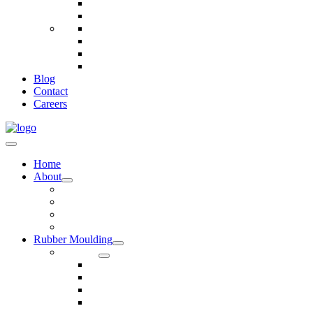
Telecommunications
Fire And Safety
Water/Drainage
Electronics
Construction
Dairy
Blog
Contact
Careers
Home
About
Our Values
Quality Policy Statement
Privacy Policy
Terms and Conditions
Rubber Moulding
Services
Injection Rubber Moulding
Compression Rubber Moulding
Rubber Overmoulding
Rubber Transfer Moulding