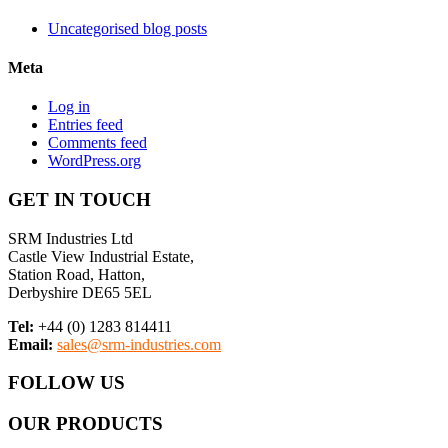
Uncategorised blog posts
Meta
Log in
Entries feed
Comments feed
WordPress.org
GET IN TOUCH
SRM Industries Ltd
Castle View Industrial Estate,
Station Road, Hatton,
Derbyshire DE65 5EL
Tel:
+44 (0) 1283 814411
Email:
sales@srm-industries.com
FOLLOW US
OUR PRODUCTS