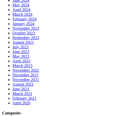
June 2024
May 2024
April 2024
March 2024
February 2024
January 2024
November 2023
October 2023
September 2023
August 2023
July 2023
June 2023
May 2023
April 2023
March 2023
November 2022
December 2021
November 2021
August 2021
June 2021
March 2021
February 2021
April 2020
Categories