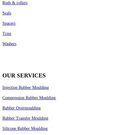
Rods & rollers
Seals
Spacers
Trim
Washers
OUR SERVICES
Injection Rubber Moulding
Compression Rubber Moulding
Rubber Overmoulding
Rubber Transfer Moulding
Silicone Rubber Moulding