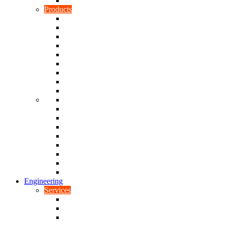
Rubber To Plastic Bonding
Products
Bellows, Gaiters & Boots
Blocks
Buffers & Pads
Bushes
Diaphragms & Membranes
Feet
Flanges
Grommets
Liners, Sheets & Sleeves
Mats
O-Rings
Plugs
Rods & Rollers
Seals
Spacers
Trim
Washers
Anti-Vibration Mountings & Isolators
Engineering
Services
Small Batch Engineering
Reverse Engineering
CNC Milling