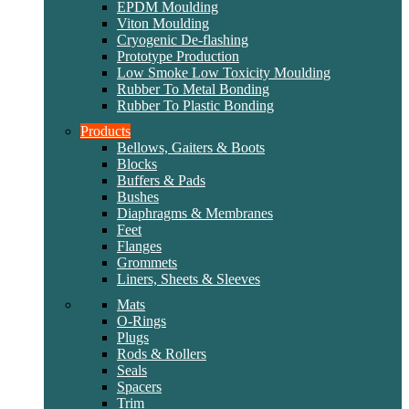
EPDM Moulding
Viton Moulding
Cryogenic De-flashing
Prototype Production
Low Smoke Low Toxicity Moulding
Rubber To Metal Bonding
Rubber To Plastic Bonding
Products
Bellows, Gaiters & Boots
Blocks
Buffers & Pads
Bushes
Diaphragms & Membranes
Feet
Flanges
Grommets
Liners, Sheets & Sleeves
Mats
O-Rings
Plugs
Rods & Rollers
Seals
Spacers
Trim