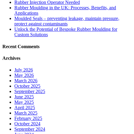
Rubber Injection Operator Needed
Rubber Moulding in the UK: Processes, Benefits, and
Applications
Moulded Seals – preventing leakage, maintain pressure,
protect against contaminants
Unlock the Potential of Bespoke Rubber Moulding for
Custom Solutions
Recent Comments
Archives
July 2026
May 2026
March 2026
October 2025
September 2025
June 2025
May 2025
April 2025
March 2025
February 2025
October 2024
September 2024