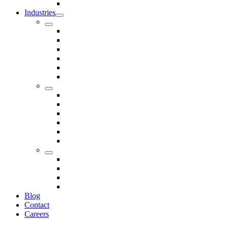
Seals
Industries
Leisure
Food
Medical
Petrochemical
Rail
Marine
Defence
Nuclear
TRADITIONAL & RENEWABLE ENERGY
White Goods
Telecommunications
Fire And Safety
Water/Drainage
Electronics
Construction
Dairy
Blog
Contact
Careers