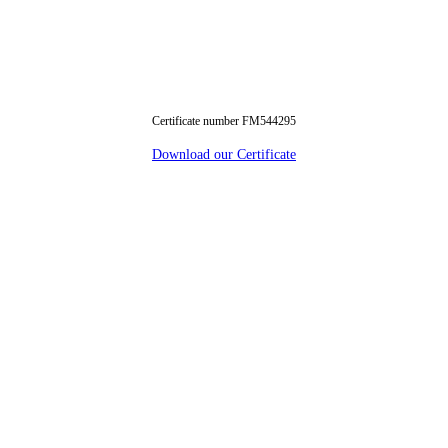
Certificate number FM544295
Download our Certificate