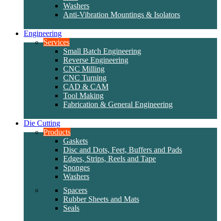
Washers
Anti-Vibration Mountings & Isolators
Engineering
Services
Small Batch Engineering
Reverse Engineering
CNC Milling
CNC Turning
CAD & CAM
Tool Making
Fabrication & General Engineering
Die Cutting
Products
Gaskets
Disc and Dots, Feet, Buffers and Pads
Edges, Strips, Reels and Tape
Sponges
Washers
Spacers
Rubber Sheets and Mats
Seals