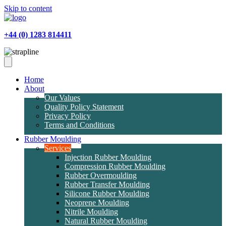
Skip to content
+44 (0) 1283 814411
Home
About
Our Values
Quality Policy Statement
Privacy Policy
Terms and Conditions
Rubber Moulding
Services
Injection Rubber Moulding
Compression Rubber Moulding
Rubber Overmoulding
Rubber Transfer Moulding
Silicone Rubber Moulding
Neoprene Moulding
Nitrile Moulding
Natural Rubber Moulding