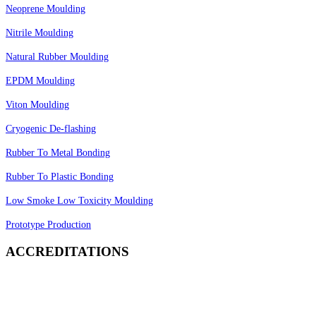
Neoprene Moulding
Nitrile Moulding
Natural Rubber Moulding
EPDM Moulding
Viton Moulding
Cryogenic De-flashing
Rubber To Metal Bonding
Rubber To Plastic Bonding
Low Smoke Low Toxicity Moulding
Prototype Production
ACCREDITATIONS