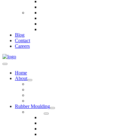
Telecommunications
Fire And Safety
Water/Drainage
Electronics
Construction
Dairy
Blog
Contact
Careers
Home
About
Our Values
Quality Policy Statement
Privacy Policy
Terms and Conditions
Rubber Moulding
Services
Injection Rubber Moulding
Compression Rubber Moulding
Rubber Overmoulding
Rubber Transfer Moulding