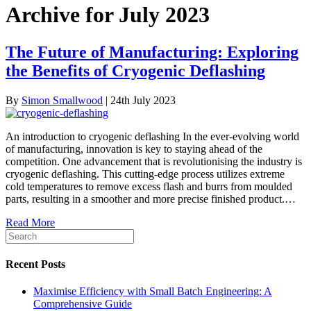
Archive for July 2023
The Future of Manufacturing: Exploring
the Benefits of Cryogenic Deflashing
By
Simon Smallwood
|
24th July 2023
An introduction to cryogenic deflashing In the ever-evolving world
of manufacturing, innovation is key to staying ahead of the
competition. One advancement that is revolutionising the industry is
cryogenic deflashing. This cutting-edge process utilizes extreme
cold temperatures to remove excess flash and burrs from moulded
parts, resulting in a smoother and more precise finished product.…
Read More
Recent Posts
Maximise Efficiency with Small Batch Engineering: A
Comprehensive Guide