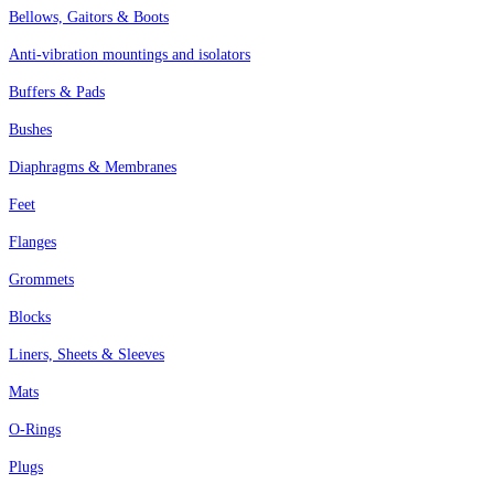
Bellows, Gaitors & Boots
Anti-vibration mountings and isolators
Buffers & Pads
Bushes
Diaphragms & Membranes
Feet
Flanges
Grommets
Blocks
Liners, Sheets & Sleeves
Mats
O-Rings
Plugs