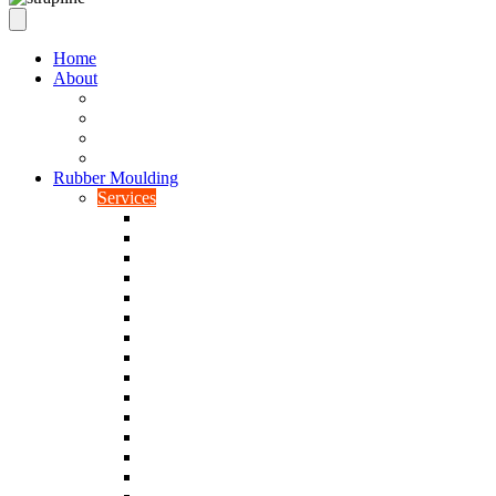
Home
About
Our Values
Quality Policy Statement
Privacy Policy
Terms and Conditions
Rubber Moulding
Services
Injection Rubber Moulding
Compression Rubber Moulding
Rubber Overmoulding
Rubber Transfer Moulding
Silicone Rubber Moulding
Neoprene Moulding
Nitrile Moulding
Natural Rubber Moulding
EPDM Moulding
Viton Moulding
Cryogenic De-flashing
Prototype Production
Low Smoke Low Toxicity Moulding
Rubber To Metal Bonding