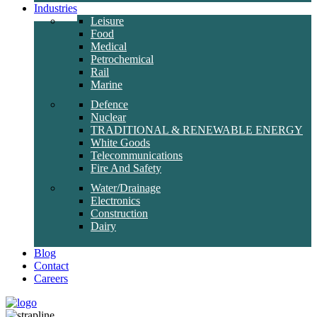
Industries
Leisure
Food
Medical
Petrochemical
Rail
Marine
Defence
Nuclear
TRADITIONAL & RENEWABLE ENERGY
White Goods
Telecommunications
Fire And Safety
Water/Drainage
Electronics
Construction
Dairy
Blog
Contact
Careers