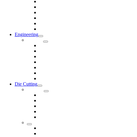
Rods & Rollers
Seals
Spacers
Trim
Washers
Anti-Vibration Mountings & Isolators
Engineering
Services
Small Batch Engineering
Reverse Engineering
CNC Milling
CNC Turning
CAD & CAM
Tool Making
Fabrication & General Engineering
Die Cutting
Products
Gaskets
Disc and Dots, Feet, Buffers and Pads
Edges, Strips, Reels and Tape
Sponges
Washers
Spacers
Rubber Sheets and Mats