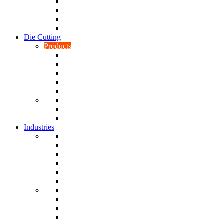
CNC Turning
CAD & CAM
Tool Making
Fabrication & General Engineering
Die Cutting
Products
Gaskets
Disc and Dots, Feet, Buffers and Pads
Edges, Strips, Reels and Tape
Sponges
Washers
Spacers
Rubber Sheets and Mats
Seals
Industries
Leisure
Food
Medical
Petrochemical
Rail
Marine
Defence
Nuclear
TRADITIONAL & RENEWABLE ENERGY
White Goods