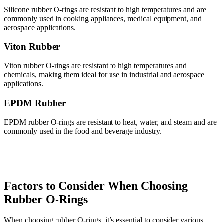
Silicone rubber O-rings are resistant to high temperatures and are
commonly used in cooking appliances, medical equipment, and
aerospace applications.
Viton Rubber
Viton rubber O-rings are resistant to high temperatures and
chemicals, making them ideal for use in industrial and aerospace
applications.
EPDM Rubber
EPDM rubber O-rings are resistant to heat, water, and steam and are
commonly used in the food and beverage industry.
Factors to Consider When Choosing
Rubber O-Rings
When choosing rubber O-rings, it’s essential to consider various