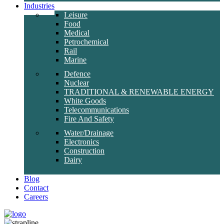
Industries
Leisure
Food
Medical
Petrochemical
Rail
Marine
Defence
Nuclear
TRADITIONAL & RENEWABLE ENERGY
White Goods
Telecommunications
Fire And Safety
Water/Drainage
Electronics
Construction
Dairy
Blog
Contact
Careers