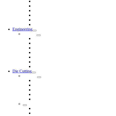
Rods & Rollers
Seals
Spacers
Trim
Washers
Anti-Vibration Mountings & Isolators
Engineering
Services
Small Batch Engineering
Reverse Engineering
CNC Milling
CNC Turning
CAD & CAM
Tool Making
Fabrication & General Engineering
Die Cutting
Products
Gaskets
Disc and Dots, Feet, Buffers and Pads
Edges, Strips, Reels and Tape
Sponges
Washers
Spacers
Rubber Sheets and Mats