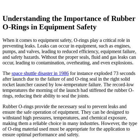
Understanding the Importance of Rubber
O-Rings in Equipment Safety
When it comes to equipment safety, O-rings play a critical role in
preventing leaks. Leaks can occur in equipment, such as engines,
pumps, and valves, leading to reduced efficiency, equipment failure,
and safety hazards. Without the proper seals, fluid and gas leaks can
occur, leading to contamination, overheating, and even explosions.
The
space shuttle disaster in 1986
for instance exploded 73 seconds
after launch due to the failure of and O-ring seal in the right solid
rocket launcher caused by low-temperature failure. The record-low
temperatures the morning of the launch had stiffened the rubber O-
rings, reducing their ability to seal the joints.
Rubber O-rings provide the necessary seal to prevent leaks and
ensure the safe operation of equipment. They can be designed to
withstand high pressures, temperatures, and chemical exposure,
making them a reliable choice in many industries. However, the type
of O-ring material used must be appropriate for the application to
ensure optimal performance and safety.