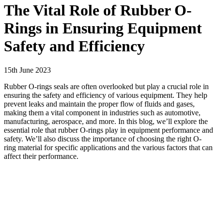
The Vital Role of Rubber O-
Rings in Ensuring Equipment
Safety and Efficiency
15th June 2023
Rubber O-rings seals are often overlooked but play a crucial role in
ensuring the safety and efficiency of various equipment. They help
prevent leaks and maintain the proper flow of fluids and gases,
making them a vital component in industries such as automotive,
manufacturing, aerospace, and more. In this blog, we’ll explore the
essential role that rubber O-rings play in equipment performance and
safety. We’ll also discuss the importance of choosing the right O-
ring material for specific applications and the various factors that can
affect their performance.