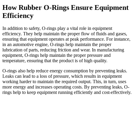
How Rubber O-Rings Ensure Equipment
Efficiency
In addition to safety, O-rings play a vital role in equipment
efficiency. They help maintain the proper flow of fluids and gases,
ensuring that equipment operates at peak performance. For instance,
in an automotive engine, O-rings help maintain the proper
lubrication of parts, reducing friction and wear. In manufacturing
equipment, O-rings help maintain the proper pressure and
temperature, ensuring that the product is of high quality.
O-rings also help reduce energy consumption by preventing leaks.
Leaks can lead to a loss of pressure, which results in equipment
working harder to maintain the required output. This, in turn, uses
more energy and increases operating costs. By preventing leaks, O-
rings help to keep equipment running efficiently and cost-effectively.