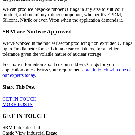
We can produce bespoke rubber O-rings in any size to suit your
product, and out of any rubber compound, whether it’s EPDM,
Silicone, Nitrile or even Viton when the application demands it.
SRM are Nuclear Approved
We’ve worked in the nuclear sector producing non-extruded O-rings
up to 7m diameter for seals in nuclear containers, for a tighter
tolerance given the volatile nature of nuclear storage.
For more information about custom rubber O-rings for you
application or to discuss your requirements,
get in touch with one of
our experts today.
Share This Post
GET IN TOUCH
MORE POSTS
GET IN TOUCH
SRM Industries Ltd
Castle View Industrial Estate,