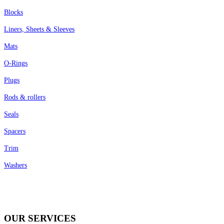
Blocks
Liners, Sheets & Sleeves
Mats
O-Rings
Plugs
Rods & rollers
Seals
Spacers
Trim
Washers
OUR SERVICES