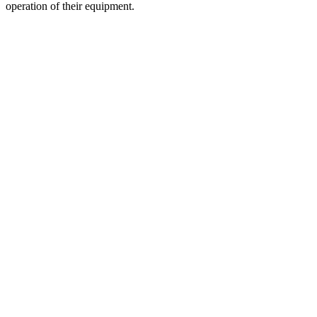
operation of their equipment.