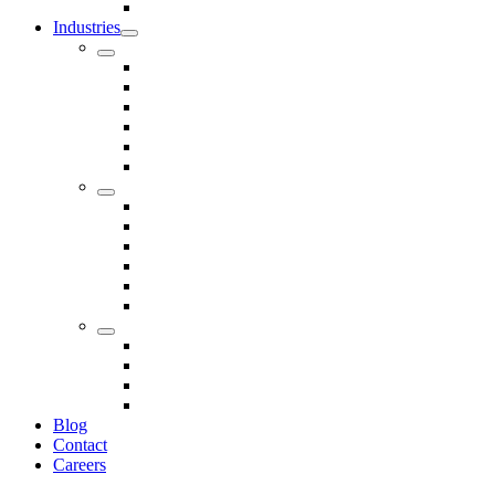
Seals
Industries
Leisure
Food
Medical
Petrochemical
Rail
Marine
Defence
Nuclear
TRADITIONAL & RENEWABLE ENERGY
White Goods
Telecommunications
Fire And Safety
Water/Drainage
Electronics
Construction
Dairy
Blog
Contact
Careers