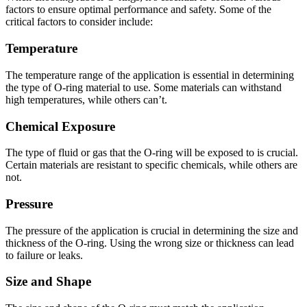
factors to ensure optimal performance and safety. Some of the
critical factors to consider include:
Temperature
The temperature range of the application is essential in determining
the type of O-ring material to use. Some materials can withstand
high temperatures, while others can’t.
Chemical Exposure
The type of fluid or gas that the O-ring will be exposed to is crucial.
Certain materials are resistant to specific chemicals, while others are
not.
Pressure
The pressure of the application is crucial in determining the size and
thickness of the O-ring. Using the wrong size or thickness can lead
to failure or leaks.
Size and Shape