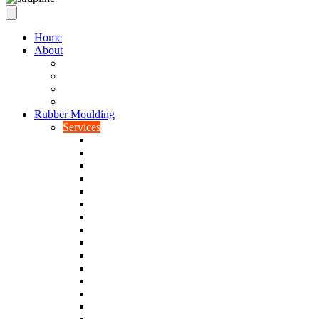
Home
About
Our Values
Quality Policy Statement
Privacy Policy
Terms and Conditions
Rubber Moulding
Services
Injection Rubber Moulding
Compression Rubber Moulding
Rubber Overmoulding
Rubber Transfer Moulding
Silicone Rubber Moulding
Neoprene Moulding
Nitrile Moulding
Natural Rubber Moulding
EPDM Moulding
Viton Moulding
Cryogenic De-flashing
Prototype Production
Low Smoke Low Toxicity Moulding
Rubber To Metal Bonding