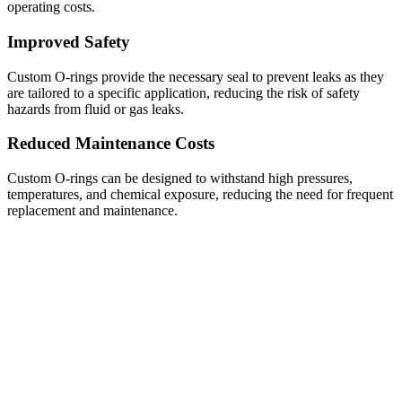
operating costs.
Improved Safety
Custom O-rings provide the necessary seal to prevent leaks as they
are tailored to a specific application, reducing the risk of safety
hazards from fluid or gas leaks.
Reduced Maintenance Costs
Custom O-rings can be designed to withstand high pressures,
temperatures, and chemical exposure, reducing the need for frequent
replacement and maintenance.