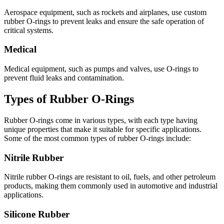
Aerospace equipment, such as rockets and airplanes, use custom
rubber O-rings to prevent leaks and ensure the safe operation of
critical systems.
Medical
Medical equipment, such as pumps and valves, use O-rings to
prevent fluid leaks and contamination.
Types of Rubber O-Rings
Rubber O-rings come in various types, with each type having
unique properties that make it suitable for specific applications.
Some of the most common types of rubber O-rings include:
Nitrile Rubber
Nitrile rubber O-rings are resistant to oil, fuels, and other petroleum
products, making them commonly used in automotive and industrial
applications.
Silicone Rubber