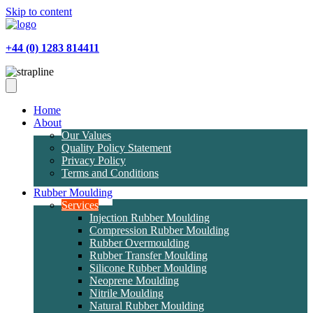
Skip to content
+44 (0) 1283 814411
Home
About
Our Values
Quality Policy Statement
Privacy Policy
Terms and Conditions
Rubber Moulding
Services
Injection Rubber Moulding
Compression Rubber Moulding
Rubber Overmoulding
Rubber Transfer Moulding
Silicone Rubber Moulding
Neoprene Moulding
Nitrile Moulding
Natural Rubber Moulding