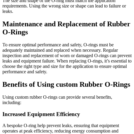
The size and shape of the O-ring must match the application
requirements. Using the wrong size or shape can lead to failure or
leaks.
Maintenance and Replacement of Rubber
O-Rings
To ensure optimal performance and safety, O-rings must be
adequately maintained and replaced when necessary. Regular
inspection and replacement of worn or damaged O-rings can prevent
leaks and equipment failure. When replacing O-rings, it’s essential to
choose the right type and size for the application to ensure optimal
performance and safety.
Benefits of Using custom Rubber O-Rings
Using custom rubber O-rings can provide several benefits,
including:
Increased Equipment Efficiency
A bespoke O-ring help prevent leaks, ensuring that equipment
operates at peak efficiency, reducing energy consumption and