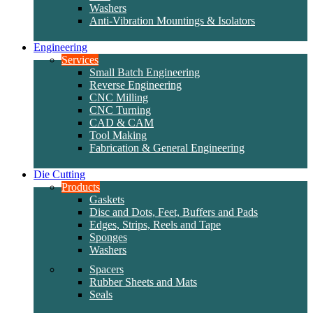
Washers
Anti-Vibration Mountings & Isolators
Engineering
Services
Small Batch Engineering
Reverse Engineering
CNC Milling
CNC Turning
CAD & CAM
Tool Making
Fabrication & General Engineering
Die Cutting
Products
Gaskets
Disc and Dots, Feet, Buffers and Pads
Edges, Strips, Reels and Tape
Sponges
Washers
Spacers
Rubber Sheets and Mats
Seals