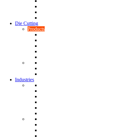
CNC Turning
CAD & CAM
Tool Making
Fabrication & General Engineering
Die Cutting
Products
Gaskets
Disc and Dots, Feet, Buffers and Pads
Edges, Strips, Reels and Tape
Sponges
Washers
Spacers
Rubber Sheets and Mats
Seals
Industries
Leisure
Food
Medical
Petrochemical
Rail
Marine
Defence
Nuclear
TRADITIONAL & RENEWABLE ENERGY
White Goods