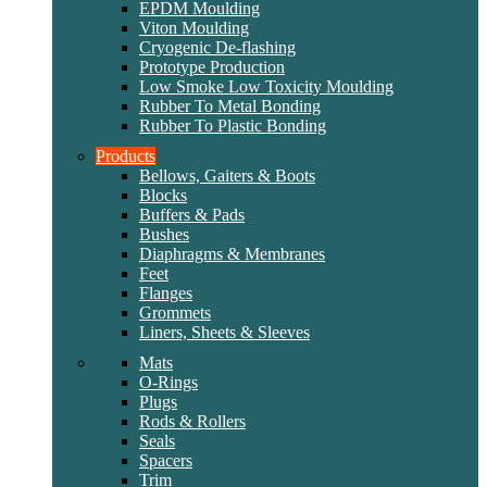
EPDM Moulding
Viton Moulding
Cryogenic De-flashing
Prototype Production
Low Smoke Low Toxicity Moulding
Rubber To Metal Bonding
Rubber To Plastic Bonding
Products
Bellows, Gaiters & Boots
Blocks
Buffers & Pads
Bushes
Diaphragms & Membranes
Feet
Flanges
Grommets
Liners, Sheets & Sleeves
Mats
O-Rings
Plugs
Rods & Rollers
Seals
Spacers
Trim