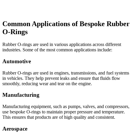
Common Applications of Bespoke Rubber
O-Rings
Rubber O-rings are used in various applications across different
industries. Some of the most common applications include:
Automotive
Rubber O-rings are used in engines, transmissions, and fuel systems
in vehicles. They help prevent leaks and ensure that fluids flow
smoothly, reducing wear and tear on the engine.
Manufacturing
Manufacturing equipment, such as pumps, valves, and compressors,
use bespoke O-rings to maintain proper pressure and temperature.
This ensures that products are of high quality and consistent.
Aerospace