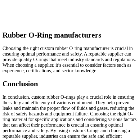
Rubber O-Ring manufacturers
Choosing the right custom rubber O-ring manufacturer is crucial in
ensuring optimal performance and safety. A reputable supplier can
provide quality O-rings that meet industry standards and regulations.
When choosing a supplier, it’s essential to consider factors such as
experience, certifications, and sector knowledge.
Conclusion
In conclusion, custom rubber O-rings play a crucial role in ensuring
the safety and efficiency of various equipment. They help prevent
leaks and maintain the proper flow of fluids and gases, reducing the
risk of safety hazards and equipment failure. Choosing the right O-
ring material for specific applications and considering various factors
that can affect their performance is crucial in ensuring optimal
performance and safety. By using custom O-rings and choosing a
reputable supplier, industries can ensure the safe and efficient