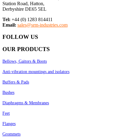
Station Road, Hatton,
Derbyshire DE65 5EL
Tel:
+44 (0) 1283 814411
Email:
sales@srm-industries.com
FOLLOW US
OUR PRODUCTS
Bellows, Gaitors & Boots
Anti-vibration mountings and isolators
Buffers & Pads
Bushes
Diaphragms & Membranes
Feet
Flanges
Grommets