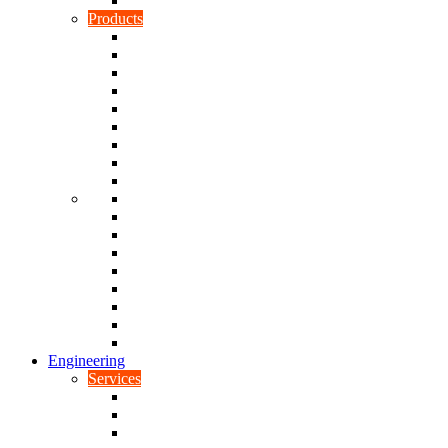
Rubber To Plastic Bonding
Products
Bellows, Gaiters & Boots
Blocks
Buffers & Pads
Bushes
Diaphragms & Membranes
Feet
Flanges
Grommets
Liners, Sheets & Sleeves
Mats
O-Rings
Plugs
Rods & Rollers
Seals
Spacers
Trim
Washers
Anti-Vibration Mountings & Isolators
Engineering
Services
Small Batch Engineering
Reverse Engineering
CNC Milling