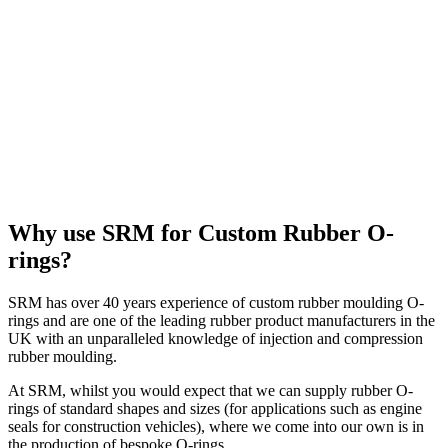
Why use SRM for Custom Rubber O-
rings?
SRM has over 40 years experience of custom rubber moulding O-
rings and are one of the leading rubber product manufacturers in the
UK with an unparalleled knowledge of injection and compression
rubber moulding.
At SRM, whilst you would expect that we can supply rubber O-
rings of standard shapes and sizes (for applications such as engine
seals for construction vehicles), where we come into our own is in
the production of bespoke O-rings.