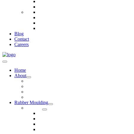
Telecommunications
Fire And Safety
Water/Drainage
Electronics
Construction
Dairy
Blog
Contact
Careers
Home
About
Our Values
Quality Policy Statement
Privacy Policy
Terms and Conditions
Rubber Moulding
Services
Injection Rubber Moulding
Compression Rubber Moulding
Rubber Overmoulding
Rubber Transfer Moulding