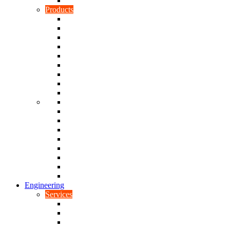
Rubber To Plastic Bonding
Products
Bellows, Gaiters & Boots
Blocks
Buffers & Pads
Bushes
Diaphragms & Membranes
Feet
Flanges
Grommets
Liners, Sheets & Sleeves
Mats
O-Rings
Plugs
Rods & Rollers
Seals
Spacers
Trim
Washers
Anti-Vibration Mountings & Isolators
Engineering
Services
Small Batch Engineering
Reverse Engineering
CNC Milling