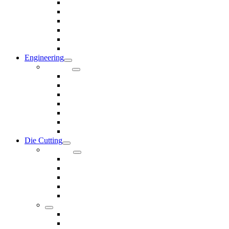
Rods & Rollers
Seals
Spacers
Trim
Washers
Anti-Vibration Mountings & Isolators
Engineering
Services
Small Batch Engineering
Reverse Engineering
CNC Milling
CNC Turning
CAD & CAM
Tool Making
Fabrication & General Engineering
Die Cutting
Products
Gaskets
Disc and Dots, Feet, Buffers and Pads
Edges, Strips, Reels and Tape
Sponges
Washers
Spacers
Rubber Sheets and Mats