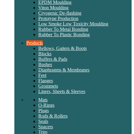
EPDM Moulding
Viton Moulding
Cryogenic De-flashing
Prototype Production
Low Smoke Low Toxicity Moulding
Rubber To Metal Bonding
Rubber To Plastic Bonding
Products
Bellows, Gaiters & Boots
Blocks
Buffers & Pads
Bushes
Diaphragms & Membranes
Feet
Flanges
Grommets
Liners, Sheets & Sleeves
Mats
O-Rings
Plugs
Rods & Rollers
Seals
Spacers
Trim