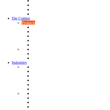
CNC Turning
CAD & CAM
Tool Making
Fabrication & General Engineering
Die Cutting
Products
Gaskets
Disc and Dots, Feet, Buffers and Pads
Edges, Strips, Reels and Tape
Sponges
Washers
Spacers
Rubber Sheets and Mats
Seals
Industries
Leisure
Food
Medical
Petrochemical
Rail
Marine
Defence
Nuclear
TRADITIONAL & RENEWABLE ENERGY
White Goods