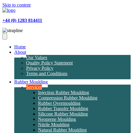
Skip to content
+44 (0) 1283 814411
Home
About
Our Values
Quality Policy Statement
Privacy Policy
Terms and Conditions
Rubber Moulding
Services
Injection Rubber Moulding
Compression Rubber Moulding
Rubber Overmoulding
Rubber Transfer Moulding
Silicone Rubber Moulding
Neoprene Moulding
Nitrile Moulding
Natural Rubber Moulding