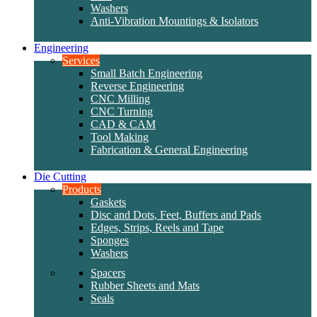
Washers
Anti-Vibration Mountings & Isolators
Engineering
Services
Small Batch Engineering
Reverse Engineering
CNC Milling
CNC Turning
CAD & CAM
Tool Making
Fabrication & General Engineering
Die Cutting
Products
Gaskets
Disc and Dots, Feet, Buffers and Pads
Edges, Strips, Reels and Tape
Sponges
Washers
Spacers
Rubber Sheets and Mats
Seals