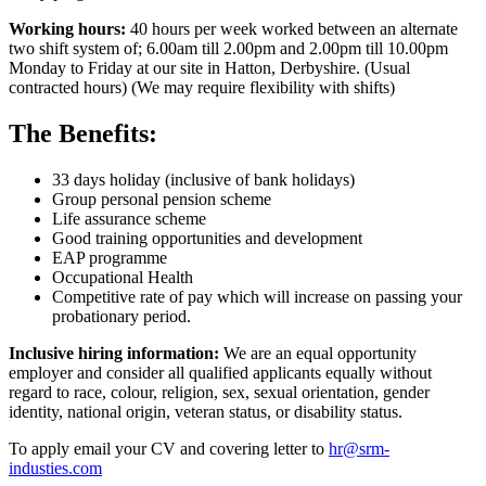
Working hours:
40 hours per week worked between an alternate
two shift system of; 6.00am till 2.00pm and 2.00pm till 10.00pm
Monday to Friday at our site in Hatton, Derbyshire. (Usual
contracted hours) (We may require flexibility with shifts)
The Benefits:
33 days holiday (inclusive of bank holidays)
Group personal pension scheme
Life assurance scheme
Good training opportunities and development
EAP programme
Occupational Health
Competitive rate of pay which will increase on passing your
probationary period.
Inclusive hiring information:
We are an equal opportunity
employer and consider all qualified applicants equally without
regard to race, colour, religion, sex, sexual orientation, gender
identity, national origin, veteran status, or disability status.
To apply email your CV and covering letter to
hr@srm-
industies.com