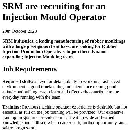
SRM are recruiting for an
Injection Mould Operator
20th October 2023
SRM industries, a leading manufacturing of rubber mouldings
with a large prestigious client base, are looking for Rubber
Injection Production Operatives to join their dynamic
expanding Injection Moulding team.
Job Requirements
Required skills:
an eye for detail, ability to work in a fast-paced
environment, a good timekeeping and attendance record, good
attitude and willingness to learn and effectively contribute to the
everyday running with the team.
Training:
Previous machine operator experience is desirable but not
essential as full on the job training will be provided. Our extensive
training programme provides our staff with a wide and varied
knowledge and skill set, with a career path, further opportunity, and
salary progression.