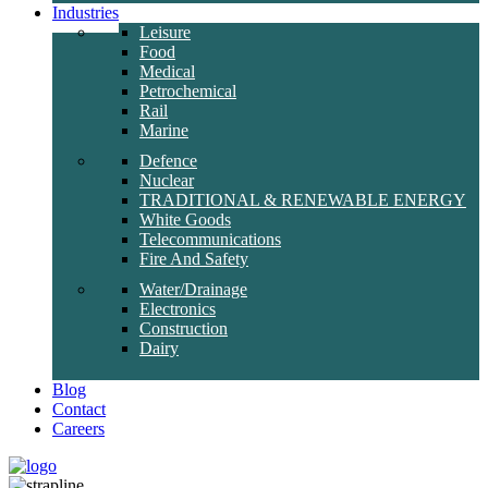
Industries
Leisure
Food
Medical
Petrochemical
Rail
Marine
Defence
Nuclear
TRADITIONAL & RENEWABLE ENERGY
White Goods
Telecommunications
Fire And Safety
Water/Drainage
Electronics
Construction
Dairy
Blog
Contact
Careers