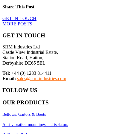
Share This Post
GET IN TOUCH
MORE POSTS
GET IN TOUCH
SRM Industries Ltd
Castle View Industrial Estate,
Station Road, Hatton,
Derbyshire DE65 5EL
Tel:
+44 (0) 1283 814411
Email:
sales@srm-industries.com
FOLLOW US
OUR PRODUCTS
Bellows, Gaitors & Boots
Anti-vibration mountings and isolators