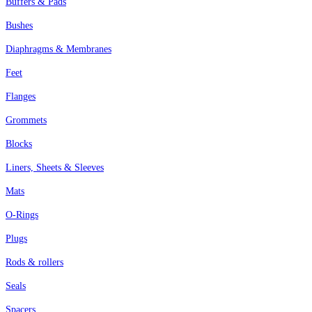
Buffers & Pads
Bushes
Diaphragms & Membranes
Feet
Flanges
Grommets
Blocks
Liners, Sheets & Sleeves
Mats
O-Rings
Plugs
Rods & rollers
Seals
Spacers