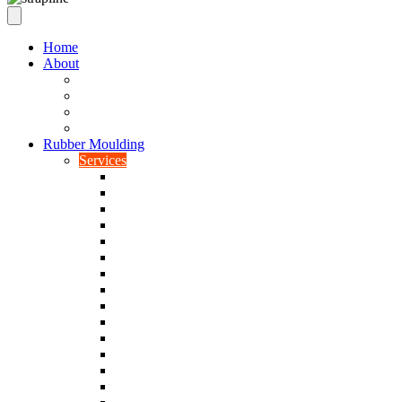
Home
About
Our Values
Quality Policy Statement
Privacy Policy
Terms and Conditions
Rubber Moulding
Services
Injection Rubber Moulding
Compression Rubber Moulding
Rubber Overmoulding
Rubber Transfer Moulding
Silicone Rubber Moulding
Neoprene Moulding
Nitrile Moulding
Natural Rubber Moulding
EPDM Moulding
Viton Moulding
Cryogenic De-flashing
Prototype Production
Low Smoke Low Toxicity Moulding
Rubber To Metal Bonding