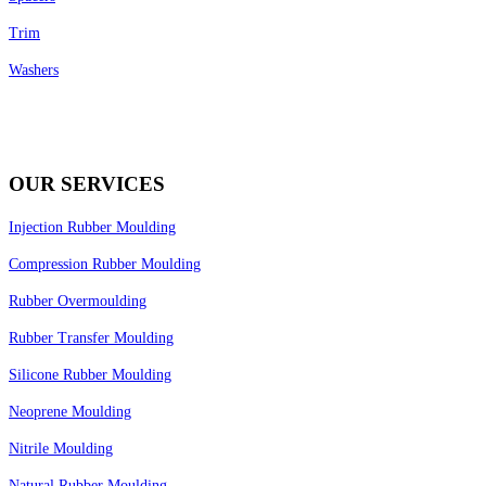
Trim
Washers
OUR SERVICES
Injection Rubber Moulding
Compression Rubber Moulding
Rubber Overmoulding
Rubber Transfer Moulding
Silicone Rubber Moulding
Neoprene Moulding
Nitrile Moulding
Natural Rubber Moulding