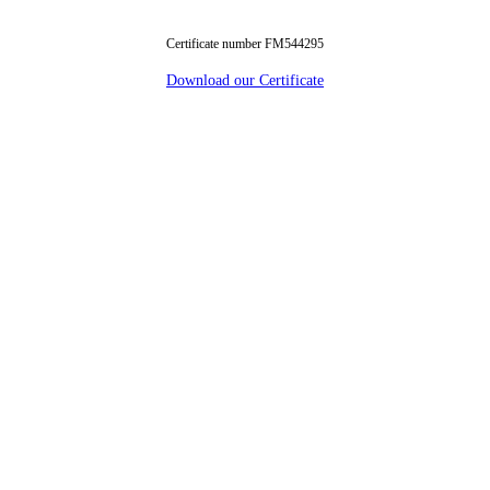
Certificate number FM544295
Download our Certificate