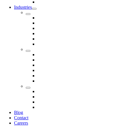
Seals
Industries
Leisure
Food
Medical
Petrochemical
Rail
Marine
Defence
Nuclear
TRADITIONAL & RENEWABLE ENERGY
White Goods
Telecommunications
Fire And Safety
Water/Drainage
Electronics
Construction
Dairy
Blog
Contact
Careers