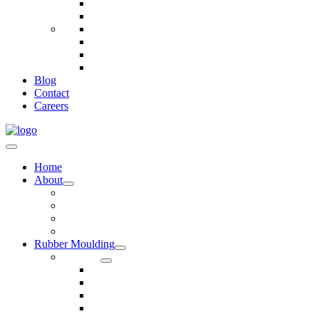
Telecommunications
Fire And Safety
Water/Drainage
Electronics
Construction
Dairy
Blog
Contact
Careers
Home
About
Our Values
Quality Policy Statement
Privacy Policy
Terms and Conditions
Rubber Moulding
Services
Injection Rubber Moulding
Compression Rubber Moulding
Rubber Overmoulding
Rubber Transfer Moulding