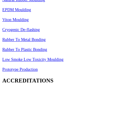
EPDM Moulding
Viton Moulding
Cryogenic De-flashing
Rubber To Metal Bonding
Rubber To Plastic Bonding
Low Smoke Low Toxicity Moulding
Prototype Production
ACCREDITATIONS