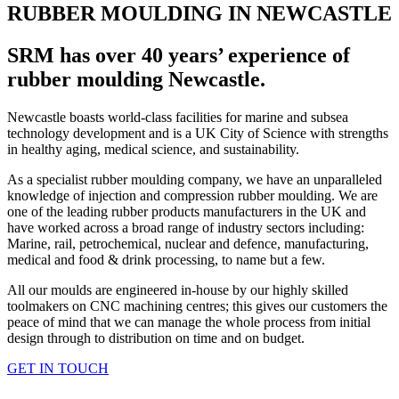
RUBBER MOULDING IN NEWCASTLE
SRM has over 40 years’ experience of
rubber moulding Newcastle.
Newcastle boasts world-class facilities for marine and subsea
technology development and is a UK City of Science with strengths
in healthy aging, medical science, and sustainability.
As a specialist rubber moulding company, we have an unparalleled
knowledge of injection and compression rubber moulding. We are
one of the leading rubber products manufacturers in the UK and
have worked across a broad range of industry sectors including:
Marine, rail, petrochemical, nuclear and defence, manufacturing,
medical and food & drink processing, to name but a few.
All our moulds are engineered in-house by our highly skilled
toolmakers on CNC machining centres; this gives our customers the
peace of mind that we can manage the whole process from initial
design through to distribution on time and on budget.
GET IN TOUCH