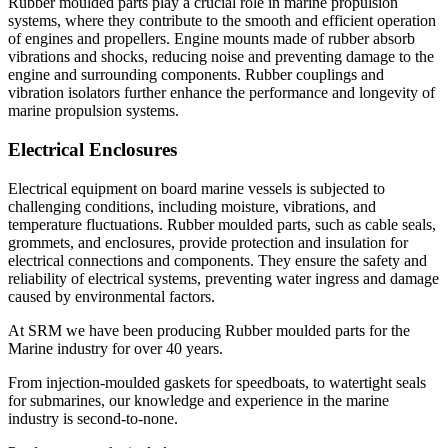
Rubber moulded parts play a crucial role in marine propulsion
systems, where they contribute to the smooth and efficient operation
of engines and propellers. Engine mounts made of rubber absorb
vibrations and shocks, reducing noise and preventing damage to the
engine and surrounding components. Rubber couplings and
vibration isolators further enhance the performance and longevity of
marine propulsion systems.
Electrical Enclosures
Electrical equipment on board marine vessels is subjected to
challenging conditions, including moisture, vibrations, and
temperature fluctuations. Rubber moulded parts, such as cable seals,
grommets, and enclosures, provide protection and insulation for
electrical connections and components. They ensure the safety and
reliability of electrical systems, preventing water ingress and damage
caused by environmental factors.
At SRM we have been producing Rubber moulded parts for the
Marine industry for over 40 years.
From injection-moulded gaskets for speedboats, to watertight seals
for submarines, our knowledge and experience in the marine
industry is second-to-none.