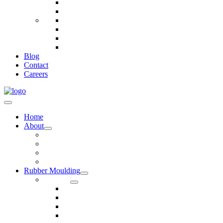
Telecommunications
Fire And Safety
Water/Drainage
Electronics
Construction
Dairy
Blog
Contact
Careers
Home
About
Our Values
Quality Policy Statement
Privacy Policy
Terms and Conditions
Rubber Moulding
Services
Injection Rubber Moulding
Compression Rubber Moulding
Rubber Overmoulding
Rubber Transfer Moulding