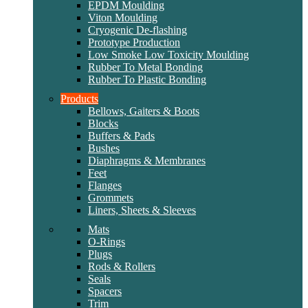
EPDM Moulding
Viton Moulding
Cryogenic De-flashing
Prototype Production
Low Smoke Low Toxicity Moulding
Rubber To Metal Bonding
Rubber To Plastic Bonding
Products
Bellows, Gaiters & Boots
Blocks
Buffers & Pads
Bushes
Diaphragms & Membranes
Feet
Flanges
Grommets
Liners, Sheets & Sleeves
Mats
O-Rings
Plugs
Rods & Rollers
Seals
Spacers
Trim