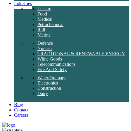
Industries
Leisure
Food
Medical
Petrochemical
Rail
Marine
Defence
Nuclear
TRADITIONAL & RENEWABLE ENERGY
White Goods
Telecommunications
Fire And Safety
Water/Drainage
Electronics
Construction
Dairy
Blog
Contact
Careers