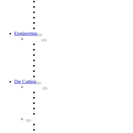
Rods & Rollers
Seals
Spacers
Trim
Washers
Anti-Vibration Mountings & Isolators
Engineering
Services
Small Batch Engineering
Reverse Engineering
CNC Milling
CNC Turning
CAD & CAM
Tool Making
Fabrication & General Engineering
Die Cutting
Products
Gaskets
Disc and Dots, Feet, Buffers and Pads
Edges, Strips, Reels and Tape
Sponges
Washers
Spacers
Rubber Sheets and Mats