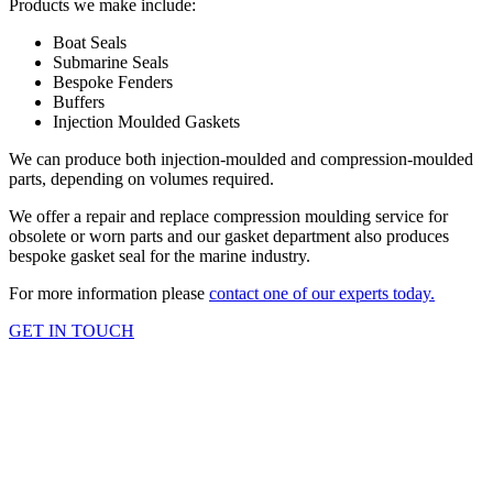
Products we make include:
Boat Seals
Submarine Seals
Bespoke Fenders
Buffers
Injection Moulded Gaskets
We can produce both injection-moulded and compression-moulded
parts, depending on volumes required.
We offer a repair and replace compression moulding service for
obsolete or worn parts and our gasket department also produces
bespoke gasket seal for the marine industry.
For more information please
contact one of our experts today.
GET IN TOUCH
OUR SERVICES
Injection Rubber Moulding
Injection rubber moulding provides a vast range of products: from
making rubber gaiters for joystick manufacture, where there is a