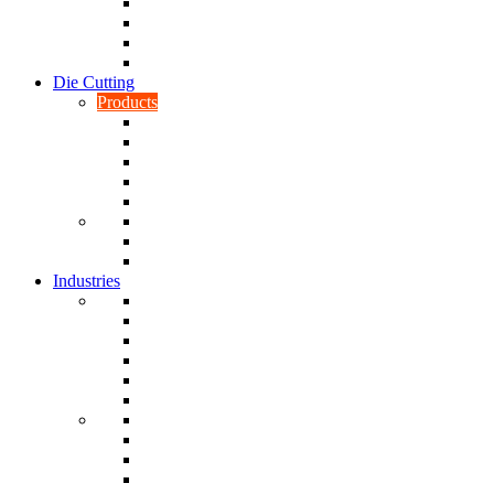
CNC Turning
CAD & CAM
Tool Making
Fabrication & General Engineering
Die Cutting
Products
Gaskets
Disc and Dots, Feet, Buffers and Pads
Edges, Strips, Reels and Tape
Sponges
Washers
Spacers
Rubber Sheets and Mats
Seals
Industries
Leisure
Food
Medical
Petrochemical
Rail
Marine
Defence
Nuclear
TRADITIONAL & RENEWABLE ENERGY
White Goods