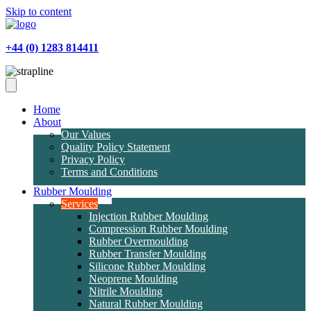
Skip to content
+44 (0) 1283 814411
Home
About
Our Values
Quality Policy Statement
Privacy Policy
Terms and Conditions
Rubber Moulding
Services
Injection Rubber Moulding
Compression Rubber Moulding
Rubber Overmoulding
Rubber Transfer Moulding
Silicone Rubber Moulding
Neoprene Moulding
Nitrile Moulding
Natural Rubber Moulding