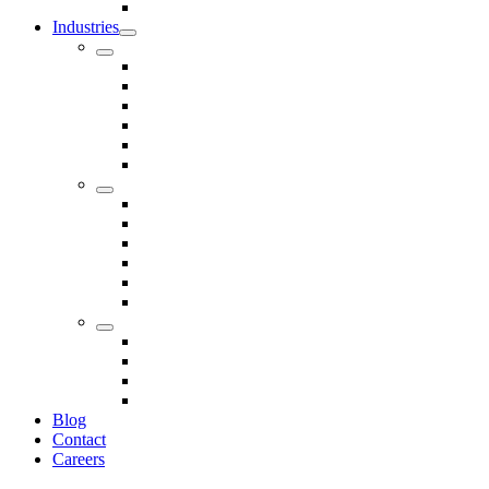
Seals
Industries
Leisure
Food
Medical
Petrochemical
Rail
Marine
Defence
Nuclear
TRADITIONAL & RENEWABLE ENERGY
White Goods
Telecommunications
Fire And Safety
Water/Drainage
Electronics
Construction
Dairy
Blog
Contact
Careers