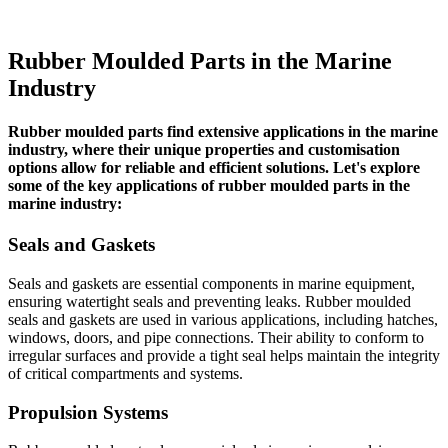
Rubber Moulded Parts in the Marine
Industry
Rubber moulded parts find extensive applications in the marine
industry, where their unique properties and customisation
options allow for reliable and efficient solutions. Let's explore
some of the key applications of rubber moulded parts in the
marine industry:
Seals and Gaskets
Seals and gaskets are essential components in marine equipment,
ensuring watertight seals and preventing leaks. Rubber moulded
seals and gaskets are used in various applications, including hatches,
windows, doors, and pipe connections. Their ability to conform to
irregular surfaces and provide a tight seal helps maintain the integrity
of critical compartments and systems.
Propulsion Systems