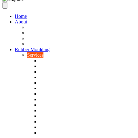
Home
About
Our Values
Quality Policy Statement
Privacy Policy
Terms and Conditions
Rubber Moulding
Services
Injection Rubber Moulding
Compression Rubber Moulding
Rubber Overmoulding
Rubber Transfer Moulding
Silicone Rubber Moulding
Neoprene Moulding
Nitrile Moulding
Natural Rubber Moulding
EPDM Moulding
Viton Moulding
Cryogenic De-flashing
Prototype Production
Low Smoke Low Toxicity Moulding
Rubber To Metal Bonding