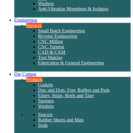
Washers
Anti-Vibration Mountings & Isolators
Engineering
Services
Small Batch Engineering
Reverse Engineering
CNC Milling
CNC Turning
CAD & CAM
Tool Making
Fabrication & General Engineering
Die Cutting
Products
Gaskets
Disc and Dots, Feet, Buffers and Pads
Edges, Strips, Reels and Tape
Sponges
Washers
Spacers
Rubber Sheets and Mats
Seals