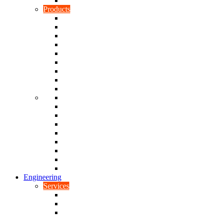
Rubber To Plastic Bonding
Products
Bellows, Gaiters & Boots
Blocks
Buffers & Pads
Bushes
Diaphragms & Membranes
Feet
Flanges
Grommets
Liners, Sheets & Sleeves
Mats
O-Rings
Plugs
Rods & Rollers
Seals
Spacers
Trim
Washers
Anti-Vibration Mountings & Isolators
Engineering
Services
Small Batch Engineering
Reverse Engineering
CNC Milling