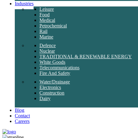
Industries
Leisure
Food
Medical
Petrochemical
Rail
Marine
Defence
Nuclear
TRADITIONAL & RENEWABLE ENERGY
White Goods
Telecommunications
Fire And Safety
Water/Drainage
Electronics
Construction
Dairy
Blog
Contact
Careers