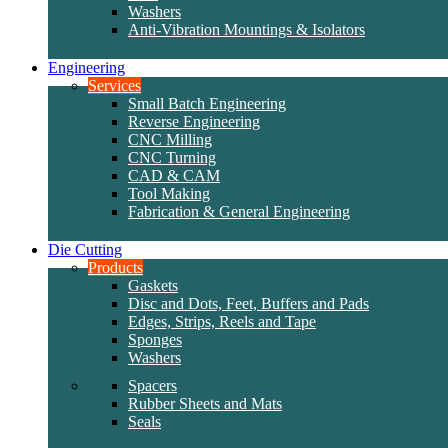
Washers
Anti-Vibration Mountings & Isolators
Engineering
Services
Small Batch Engineering
Reverse Engineering
CNC Milling
CNC Turning
CAD & CAM
Tool Making
Fabrication & General Engineering
Die Cutting
Products
Gaskets
Disc and Dots, Feet, Buffers and Pads
Edges, Strips, Reels and Tape
Sponges
Washers
Spacers
Rubber Sheets and Mats
Seals