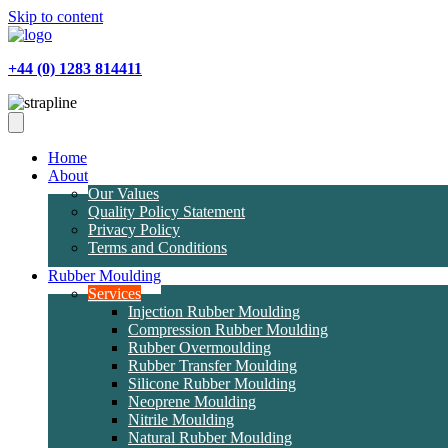
Skip to content
+44 (0) 1283 814411
Home
About
Our Values
Quality Policy Statement
Privacy Policy
Terms and Conditions
Rubber Moulding
Services
Injection Rubber Moulding
Compression Rubber Moulding
Rubber Overmoulding
Rubber Transfer Moulding
Silicone Rubber Moulding
Neoprene Moulding
Nitrile Moulding
Natural Rubber Moulding