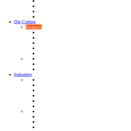
CNC Turning
CAD & CAM
Tool Making
Fabrication & General Engineering
Die Cutting
Products
Gaskets
Disc and Dots, Feet, Buffers and Pads
Edges, Strips, Reels and Tape
Sponges
Washers
Spacers
Rubber Sheets and Mats
Seals
Industries
Leisure
Food
Medical
Petrochemical
Rail
Marine
Defence
Nuclear
TRADITIONAL & RENEWABLE ENERGY
White Goods