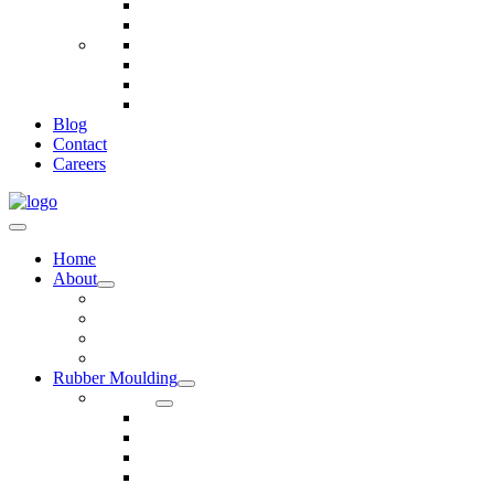
Telecommunications
Fire And Safety
Water/Drainage
Electronics
Construction
Dairy
Blog
Contact
Careers
Home
About
Our Values
Quality Policy Statement
Privacy Policy
Terms and Conditions
Rubber Moulding
Services
Injection Rubber Moulding
Compression Rubber Moulding
Rubber Overmoulding
Rubber Transfer Moulding