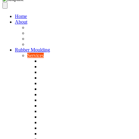
Home
About
Our Values
Quality Policy Statement
Privacy Policy
Terms and Conditions
Rubber Moulding
Services
Injection Rubber Moulding
Compression Rubber Moulding
Rubber Overmoulding
Rubber Transfer Moulding
Silicone Rubber Moulding
Neoprene Moulding
Nitrile Moulding
Natural Rubber Moulding
EPDM Moulding
Viton Moulding
Cryogenic De-flashing
Prototype Production
Low Smoke Low Toxicity Moulding
Rubber To Metal Bonding