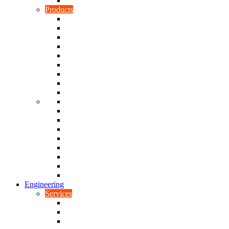
Rubber To Plastic Bonding
Products
Bellows, Gaiters & Boots
Blocks
Buffers & Pads
Bushes
Diaphragms & Membranes
Feet
Flanges
Grommets
Liners, Sheets & Sleeves
Mats
O-Rings
Plugs
Rods & Rollers
Seals
Spacers
Trim
Washers
Anti-Vibration Mountings & Isolators
Engineering
Services
Small Batch Engineering
Reverse Engineering
CNC Milling