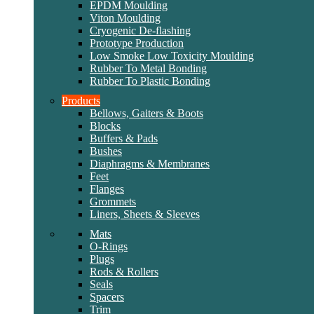
EPDM Moulding
Viton Moulding
Cryogenic De-flashing
Prototype Production
Low Smoke Low Toxicity Moulding
Rubber To Metal Bonding
Rubber To Plastic Bonding
Products
Bellows, Gaiters & Boots
Blocks
Buffers & Pads
Bushes
Diaphragms & Membranes
Feet
Flanges
Grommets
Liners, Sheets & Sleeves
Mats
O-Rings
Plugs
Rods & Rollers
Seals
Spacers
Trim